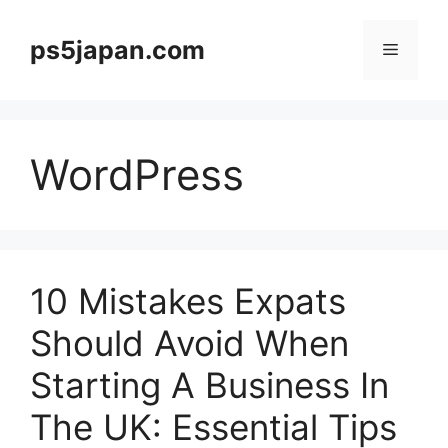
Skip
to
ps5japan.com
Menu
content
WordPress
10 Mistakes Expats
Should Avoid When
Starting A Business In
The UK: Essential Tips