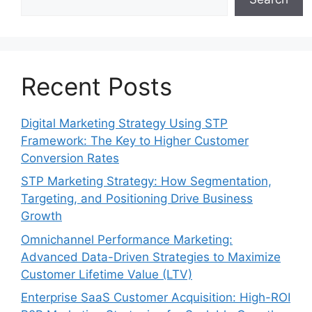
Recent Posts
Digital Marketing Strategy Using STP
Framework: The Key to Higher Customer
Conversion Rates
STP Marketing Strategy: How Segmentation,
Targeting, and Positioning Drive Business
Growth
Omnichannel Performance Marketing:
Advanced Data-Driven Strategies to Maximize
Customer Lifetime Value (LTV)
Enterprise SaaS Customer Acquisition: High-ROI