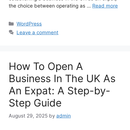
the choice between operating as …
Read more
Categories
WordPress
Leave a comment
How To Open A
Business In The UK As
An Expat: A Step-by-
Step Guide
August 29, 2025
by
admin