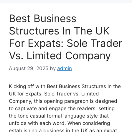
Best Business
Structures In The UK
For Expats: Sole Trader
Vs. Limited Company
August 29, 2025
by
admin
Kicking off with Best Business Structures in the
UK for Expats: Sole Trader vs. Limited
Company, this opening paragraph is designed
to captivate and engage the readers, setting
the tone casual formal language style that
unfolds with each word. When considering
establishing a business in the UK as an expat,