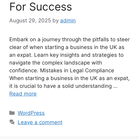
For Success
August 29, 2025
by
admin
Embark on a journey through the pitfalls to steer
clear of when starting a business in the UK as
an expat. Learn key insights and strategies to
navigate the complex landscape with
confidence. Mistakes in Legal Compliance
When starting a business in the UK as an expat,
it is crucial to have a solid understanding …
Read more
Categories
WordPress
Leave a comment