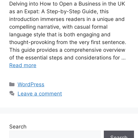
Delving into How to Open a Business in the UK
as an Expat: A Step-by-Step Guide, this
introduction immerses readers in a unique and
compelling narrative, with casual formal
language style that is both engaging and
thought-provoking from the very first sentence.
This guide provides a comprehensive overview
of the essential steps and considerations for …
Read more
Categories
WordPress
Leave a comment
Search
Search