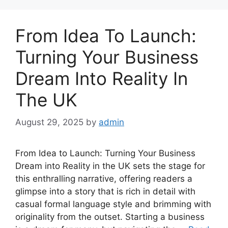
From Idea To Launch:
Turning Your Business
Dream Into Reality In
The UK
August 29, 2025
by
admin
From Idea to Launch: Turning Your Business
Dream into Reality in the UK sets the stage for
this enthralling narrative, offering readers a
glimpse into a story that is rich in detail with
casual formal language style and brimming with
originality from the outset. Starting a business