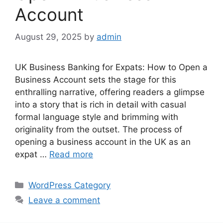
Account
August 29, 2025
by
admin
UK Business Banking for Expats: How to Open a
Business Account sets the stage for this
enthralling narrative, offering readers a glimpse
into a story that is rich in detail with casual
formal language style and brimming with
originality from the outset. The process of
opening a business account in the UK as an
expat …
Read more
Categories
WordPress Category
Leave a comment