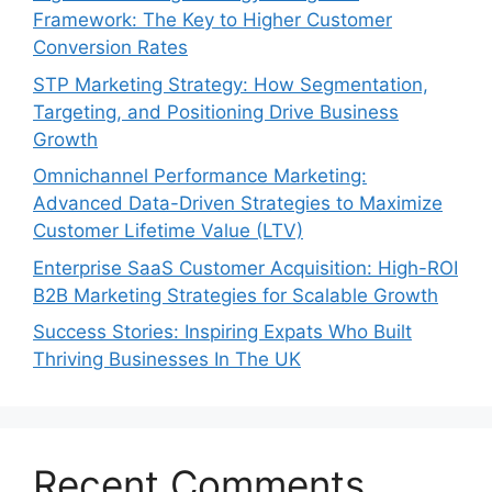
Framework: The Key to Higher Customer
Conversion Rates
STP Marketing Strategy: How Segmentation,
Targeting, and Positioning Drive Business
Growth
Omnichannel Performance Marketing:
Advanced Data-Driven Strategies to Maximize
Customer Lifetime Value (LTV)
Enterprise SaaS Customer Acquisition: High-ROI
B2B Marketing Strategies for Scalable Growth
Success Stories: Inspiring Expats Who Built
Thriving Businesses In The UK
Recent Comments