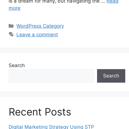
is a dream for many, but navigating the …
Read
more
Categories
WordPress Category
Leave a comment
Search
Search
Recent Posts
Digital Marketing Strategy Using STP