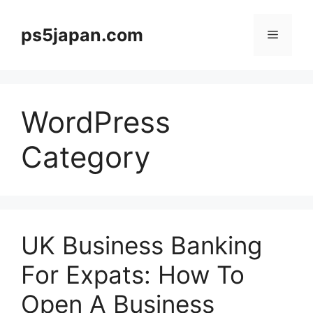
Skip
to
ps5japan.com
Menu
content
WordPress
Category
UK Business Banking
For Expats: How To
Open A Business