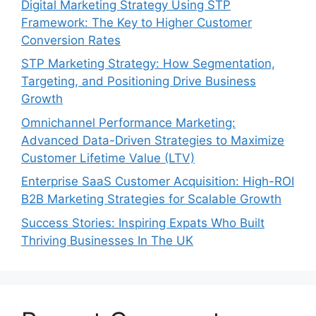
Digital Marketing Strategy Using STP
Framework: The Key to Higher Customer
Conversion Rates
STP Marketing Strategy: How Segmentation,
Targeting, and Positioning Drive Business
Growth
Omnichannel Performance Marketing:
Advanced Data-Driven Strategies to Maximize
Customer Lifetime Value (LTV)
Enterprise SaaS Customer Acquisition: High-ROI
B2B Marketing Strategies for Scalable Growth
Success Stories: Inspiring Expats Who Built
Thriving Businesses In The UK