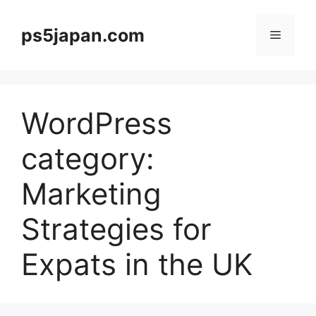
Skip
to
ps5japan.com
Menu
content
WordPress
category:
Marketing
Strategies for
Expats in the UK