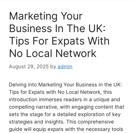
Marketing Your
Business In The UK:
Tips For Expats With
No Local Network
August 29, 2025
by
admin
Delving into Marketing Your Business in the UK:
Tips for Expats with No Local Network, this
introduction immerses readers in a unique and
compelling narrative, with engaging content that
sets the stage for a detailed exploration of key
strategies and insights. This comprehensive
guide will equip expats with the necessary tools