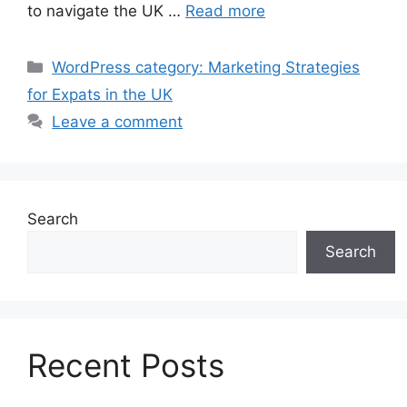
to navigate the UK …
Read more
Categories
WordPress category: Marketing Strategies
for Expats in the UK
Leave a comment
Search
Search
Recent Posts