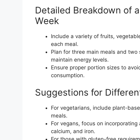
Detailed Breakdown of a
Week
Include a variety of fruits, vegetabl
each meal.
Plan for three main meals and two
maintain energy levels.
Ensure proper portion sizes to avo
consumption.
Suggestions for Differe
For vegetarians, include plant-based
meals.
For vegans, focus on incorporating 
calcium, and iron.
For those with gluten-free requiremen