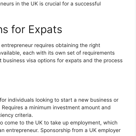
neurs in the UK is crucial for a successful
ns for Expats
entrepreneur requires obtaining the right
available, each with its own set of requirements
ent business visa options for expats and the process
for individuals looking to start a new business or
UK. Requires a minimum investment amount and
ency criteria.
s to come to the UK to take up employment, which
 an entrepreneur. Sponsorship from a UK employer