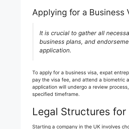
Applying for a Business 
It is crucial to gather all neces
business plans, and endorsemen
application.
To apply for a business visa, expat entrep
pay the visa fee, and attend a biometric 
application will undergo a review process
specified timeframe.
Legal Structures fo
Starting a company in the UK involves choo