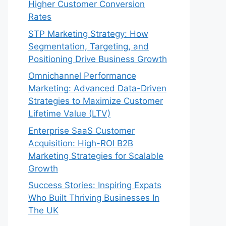
Higher Customer Conversion
Rates
STP Marketing Strategy: How
Segmentation, Targeting, and
Positioning Drive Business Growth
Omnichannel Performance
Marketing: Advanced Data-Driven
Strategies to Maximize Customer
Lifetime Value (LTV)
Enterprise SaaS Customer
Acquisition: High-ROI B2B
Marketing Strategies for Scalable
Growth
Success Stories: Inspiring Expats
Who Built Thriving Businesses In
The UK