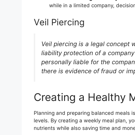
while in a limited company, decisi
Veil Piercing
Veil piercing is a legal concept
liability protection of a compa
personally liable for the compa
there is evidence of fraud or i
Creating a Healthy 
Planning and preparing balanced meals is
levels. By creating a weekly meal plan, y
nutrients while also saving time and mone