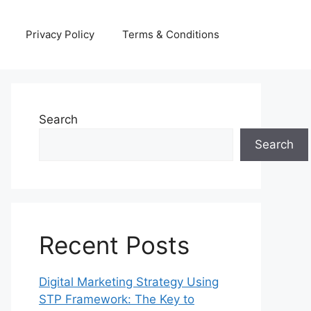
Privacy Policy
Terms & Conditions
Search
Search
Recent Posts
Digital Marketing Strategy Using
STP Framework: The Key to