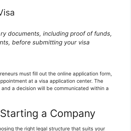
Visa
sary documents, including proof of funds,
ts, before submitting your visa
reneurs must fill out the online application form,
appointment at a visa application center. The
, and a decision will be communicated within a
r Starting a Company
sing the right legal structure that suits your