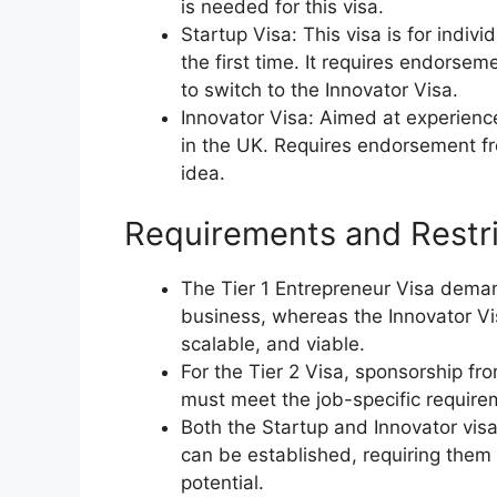
is needed for this visa.
Startup Visa: This visa is for indiv
the first time. It requires endors
to switch to the Innovator Visa.
Innovator Visa: Aimed at experienc
in the UK. Requires endorsement f
idea.
Requirements and Restri
The Tier 1 Entrepreneur Visa dem
business, whereas the Innovator Vis
scalable, and viable.
For the Tier 2 Visa, sponsorship fr
must meet the job-specific require
Both the Startup and Innovator visa
can be established, requiring them
potential.