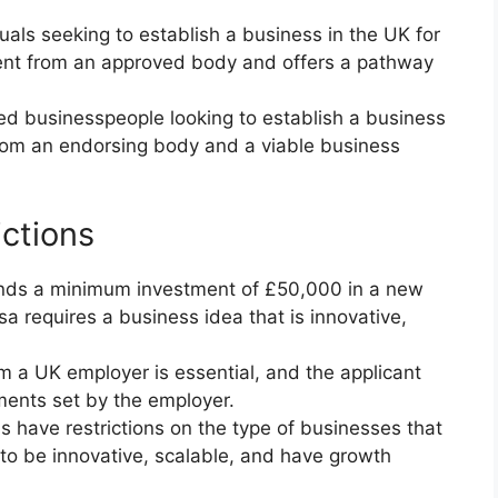
iduals seeking to establish a business in the UK for
ement from an approved body and offers a pathway
ed businesspeople looking to establish a business
rom an endorsing body and a viable business
ctions
ands a minimum investment of £50,000 in a new
a requires a business idea that is innovative,
om a UK employer is essential, and the applicant
ments set by the employer.
s have restrictions on the type of businesses that
 to be innovative, scalable, and have growth