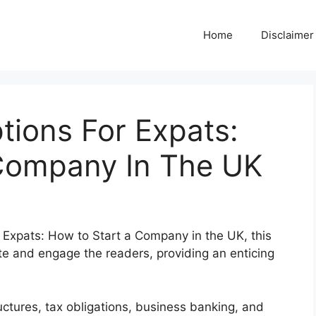
Home
Disclaimer
tions For Expats:
Company In The UK
r Expats: How to Start a Company in the UK, this
te and engage the readers, providing an enticing
uctures, tax obligations, business banking, and