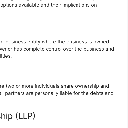
options available and their implications on
m of business entity where the business is owned
 owner has complete control over the business and
ities.
ere two or more individuals share ownership and
 all partners are personally liable for the debts and
ship (LLP)