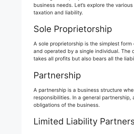
business needs. Let’s explore the various 
taxation and liability.
Sole Proprietorship
A sole proprietorship is the simplest for
and operated by a single individual. The
takes all profits but also bears all the liabil
Partnership
A partnership is a business structure wh
responsibilities. In a general partnership,
obligations of the business.
Limited Liability Partner