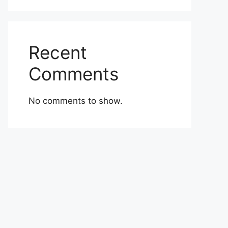
Recent
Comments
No comments to show.