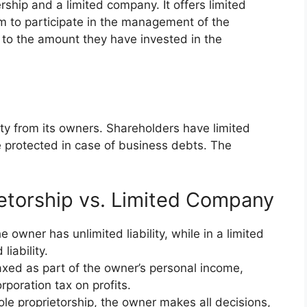
ship and a limited company. It offers limited
em to participate in the management of the
ed to the amount they have invested in the
ity from its owners. Shareholders have limited
re protected in case of business debts. The
etorship vs. Limited Company
e owner has unlimited liability, while in a limited
iability.
taxed as part of the owner’s personal income,
poration tax on profits.
ole proprietorship, the owner makes all decisions,