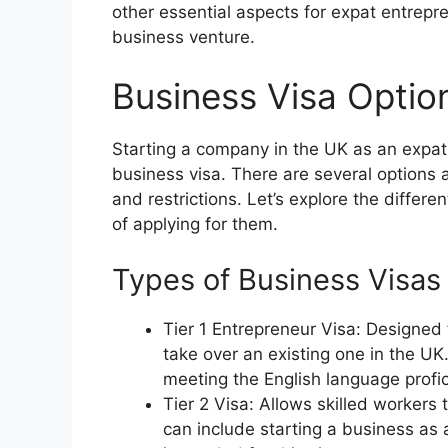
other essential aspects for expat entrepre
business venture.
Business Visa Optio
Starting a company in the UK as an expat 
business visa. There are several options 
and restrictions. Let’s explore the differ
of applying for them.
Types of Business Visas
Tier 1 Entrepreneur Visa: Designed 
take over an existing one in the 
meeting the English language profici
Tier 2 Visa: Allows skilled worker
can include starting a business as