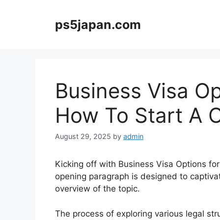
Skip
to
ps5japan.com
content
Business Visa Op
How To Start A 
August 29, 2025
by
admin
Kicking off with Business Visa Options fo
opening paragraph is designed to captiva
overview of the topic.
The process of exploring various legal str