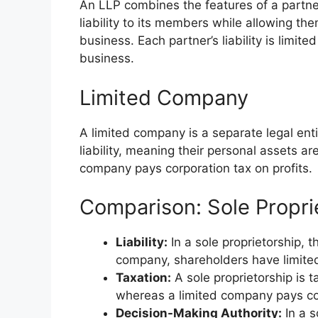
An LLP combines the features of a partner
liability to its members while allowing th
business. Each partner’s liability is limit
business.
Limited Company
A limited company is a separate legal ent
liability, meaning their personal assets a
company pays corporation tax on profits.
Comparison: Sole Propri
Liability:
In a sole proprietorship, th
company, shareholders have limited l
Taxation:
A sole proprietorship is 
whereas a limited company pays cor
Decision-Making Authority:
In a s