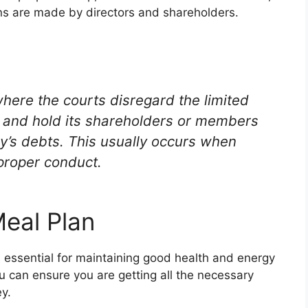
ons are made by directors and shareholders.
 where the courts disregard the limited
ny and hold its shareholders or members
ny’s debts. This usually occurs when
mproper conduct.
Meal Plan
 essential for maintaining good health and energy
ou can ensure you are getting all the necessary
y.