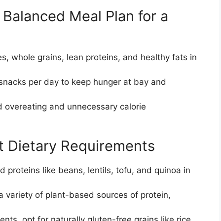
 Balanced Meal Plan for a
es, whole grains, lean proteins, and healthy fats in
 snacks per day to keep hunger at bay and
id overeating and unnecessary calorie
nt Dietary Requirements
 proteins like beans, lentils, tofu, and quinoa in
a variety of plant-based sources of protein,
ts, opt for naturally gluten-free grains like rice,